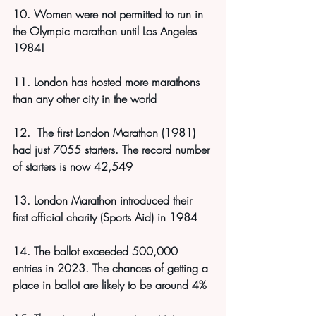
10. Women were not permitted to run in 
the Olympic marathon until Los Angeles 
1984!
11. London has hosted more marathons 
than any other city in the world
12.  The first London Marathon (1981) 
had just 7055 starters. The record number 
of starters is now 42,549
13. London Marathon introduced their 
first official charity (Sports Aid) in 1984
14. The ballot exceeded 500,000 
entries in 2023. The chances of getting a 
place in ballot are likely to be around 4%