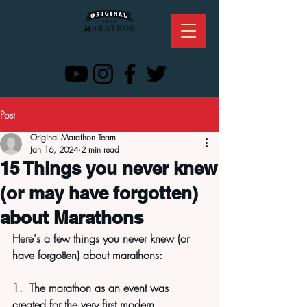
Post
Original Marathon Team
Jan 16, 2024
2 min read
15 Things you never knew
(or may have forgotten)
about Marathons
Here's a few things you never knew (or 
have forgotten) about marathons:
1.  The marathon as an event was 
created for the very first modern 