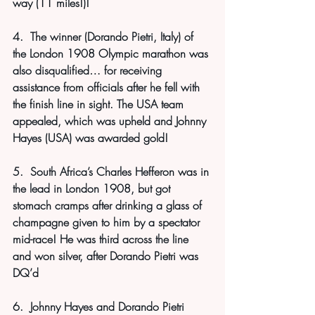
way (11 miles!)!
4.  The winner (Dorando Pietri, Italy) of 
the London 1908 Olympic marathon was 
also disqualified… for receiving 
assistance from officials after he fell with 
the finish line in sight. The USA team 
appealed, which was upheld and Johnny 
Hayes (USA) was awarded gold!
5.  South Africa’s Charles Hefferon was in 
the lead in London 1908, but got 
stomach cramps after drinking a glass of 
champagne given to him by a spectator 
mid-race! He was third across the line 
and won silver, after Dorando Pietri was 
DQ’d
6.  Johnny Hayes and Dorando Pietri 