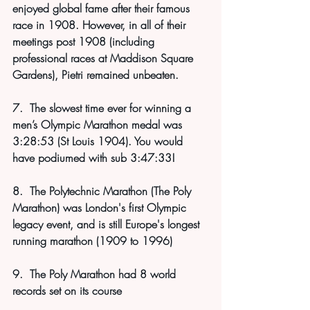
enjoyed global fame after their famous 
race in 1908. However, in all of their 
meetings post 1908 (including 
professional races at Maddison Square 
Gardens), Pietri remained unbeaten.
7.  The slowest time ever for winning a 
men’s Olympic Marathon medal was 
3:28:53 (St Louis 1904). You wo
uld 
have podiumed with sub 3:47:33!
8.  The Polytechnic Marathon (The Poly 
Marathon) was London's first Olympic 
legacy event, and is still Europe's longest 
running marathon (1909 to 1996)
9.  The Poly Marathon had 8 world 
records set on its course