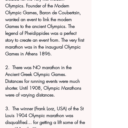
Olympics. Founder of the Modern 
Olympic Games, Baron de Coubertain, 
wanted an event to link the modern 
Games to the ancient Olympics. The 
legend of Pheidippides was a perfect 
story to create an event from. The very first 
marathon was in the inaugural Olympic 
Games in Athens 1896. 
2.  There was NO marathon in the 
Ancient Greek Olympic Games. 
Distances for running events were much 
shorter. Until 1908, Olympic Marathons 
were of varying distances.
3.  The winner (Frank Lorz, USA) of the St 
Louis 1904 Olympic marathon was 
disqualified… for getting a lift some of the 