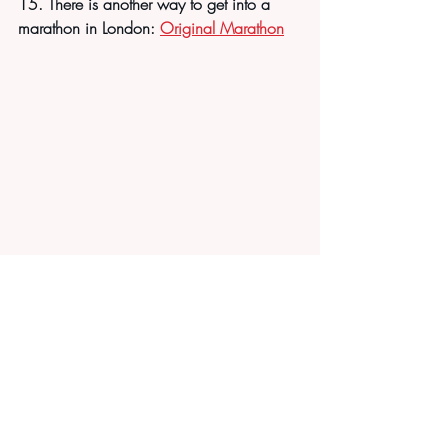
15. There is another way to get into a 
marathon in London: 
Original Marathon
Recent Posts
See All