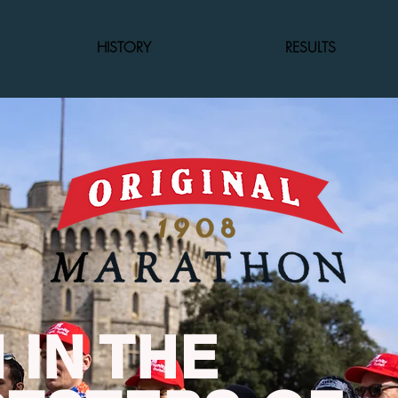
HISTORY
RESULTS
 IN THE