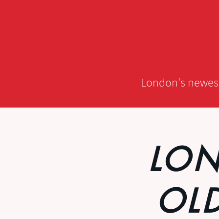
London's newest,
LON
OL