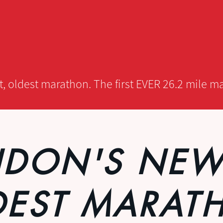
 oldest marathon. The first EVER 26.2 mile ma
DON'S NEW
DEST MARAT