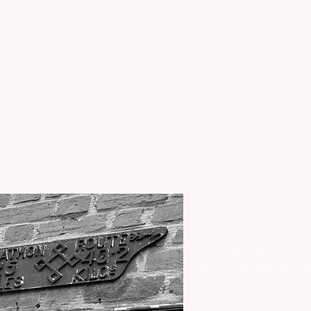
ndary Original Marathon route -
the first EVER 26.2 mil
 385 yard distance is recognised globally as the stand
 it wasn't always that way...
rathons had varying distances but a famous race change
 Olympic Games marathon ran from inside the grounds
 White City Stadium, finishing in front of the Royal Box. 
 hot day and the race started at 2:30pm.
An original sign from the 
Olympic Marathon route - s
proudly displayed on a wa