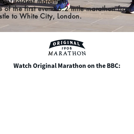
west, oldest marathon
te of the first ever 26.2 mile marathon from
tle to White City, London.
Watch Original Marathon on the BBC: