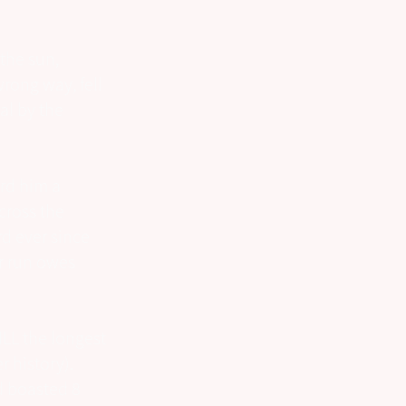
the sun,
wrong way, fell
al by the
rd him a
cross the
rd ever since
er run owes
ILL the longest
 history).
d boasted 8