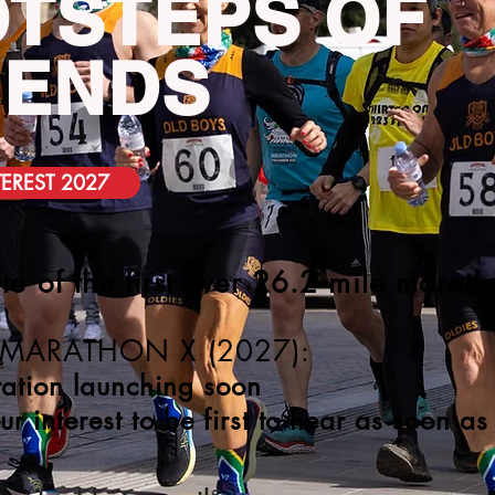
TSTEPS OF
GENDS
TEREST 2027
te of the first ever 26.2 mile marat
 MARATHON X (2027):
ration launching soon
our interest to be first to hear as soon a