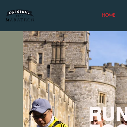
HOME
RUN