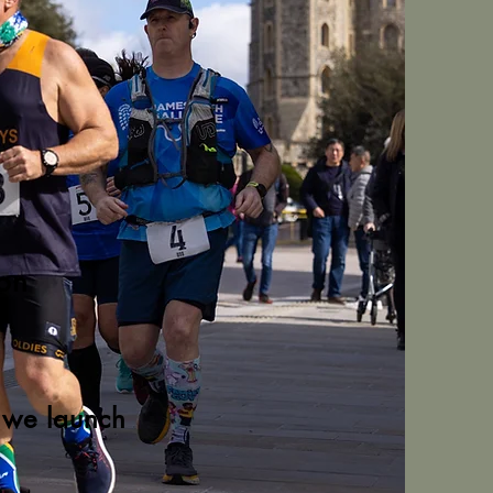
hon
s we launch