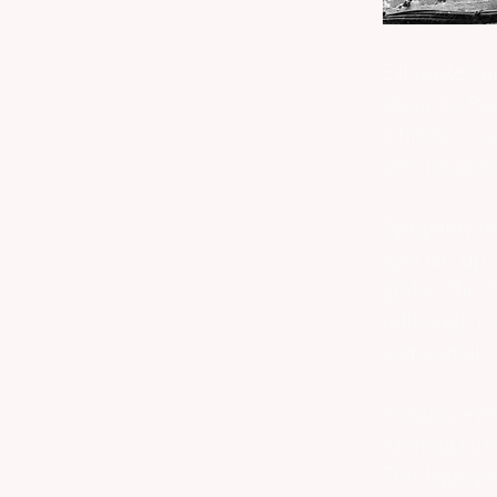
Exhausted an
Dorando Piet
5 times, cros
second-place
Sympathy fr
special cup.
globe. The 2
(although it
some small d
A legacy eve
running Euro
This legacy 