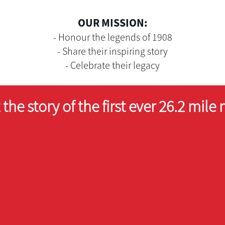
OUR MISSION:
- Honour the legends of 1908
- Share their inspiring story
- Celebrate their legacy
the story of the first ever 26.2 mile