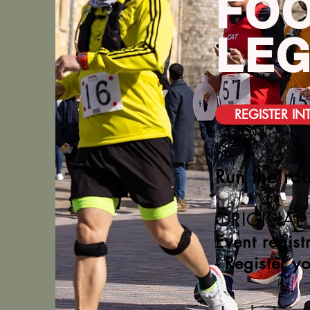
FOO
LE
REGISTER IN
Run the rou
ORIGINAL
Event regist
- Register y