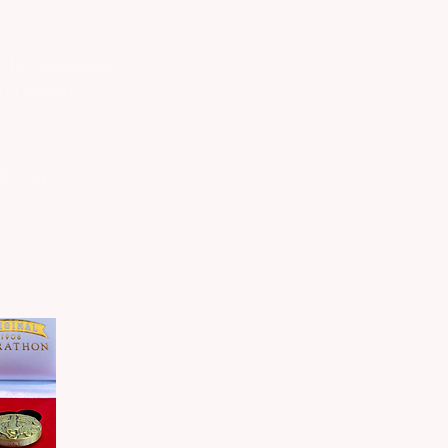
 the footsteps
inal Marathon
for our