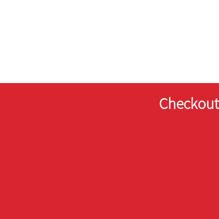
Checkout 