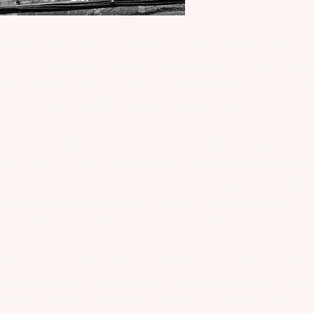
d wearing a knotted handkerchief to protect him from 
ri (Italy) entered the stadium in the lead. He went the 
sed the line first but was disqualified following an appe
d USA team, as officials had helped him to his feet.
om around the world for Dorando led the Queen to awa
 This race and the marathon distance became famous a
6.2 mile distance stuck and has been the global standa
 was only officially ratified in 1921). Every marathon ev
ebt of gratitude to these legends of 1908.
nt was established following this famous race and is ST
pean marathon (only the Boston Marathon has a longer
event (Polytechnic Marathon) ran from 1909 to 1996 an