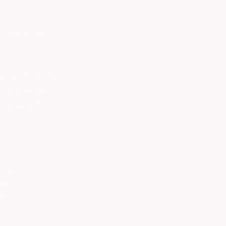
e marathon.
ard marathon
d all that: The
 of Windsor
It was July
1908
till
ll in Eton