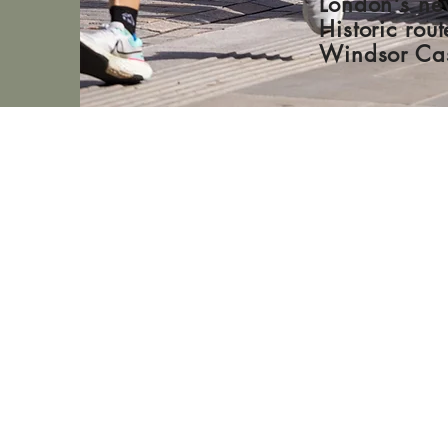
London's ne
Historic rou
Windsor Cas