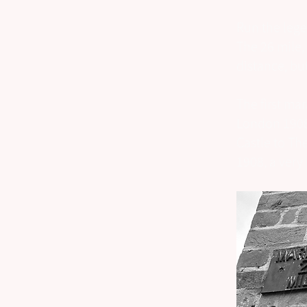
Run the lege
The 26 mile,
distance, but
The first ma
London 1908
Castle to The
1908, a very