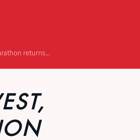
rathon returns...
EST,
HON