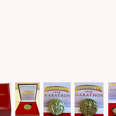
 set on its course.
ginal Marathon is back and this is your chance to run in
Run the route of the VERY first 26.2 mile marathon. Orig
ad event.
is now open. You can also get a half price entry and run 
ity partner, Aspire.
AL - London 1908 Olympic Games
s receive a replica 1908 medal and presentation box: