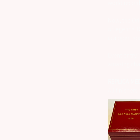
world records
Now, the Ori
of legends. 
is a open ro
Event entry 
amazing char
REPLICA MED
All finisher