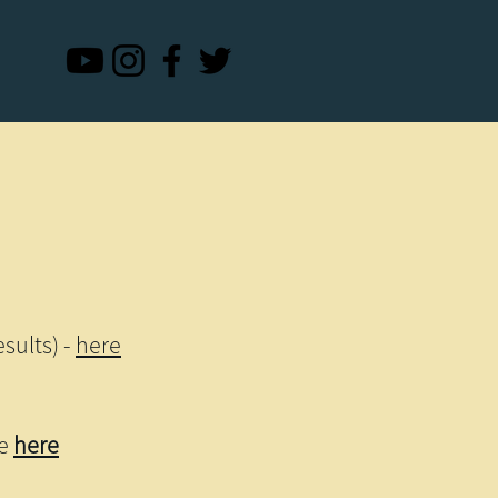
sults) -
here
re
here