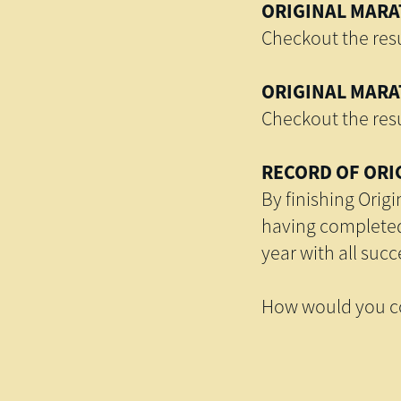
ORIGINAL MARAT
Checkout the resu
ORIGINAL MARAT
Checkout the resu
RECORD OF ORI
By finishing Orig
having completed 
year with all suc
How would you co