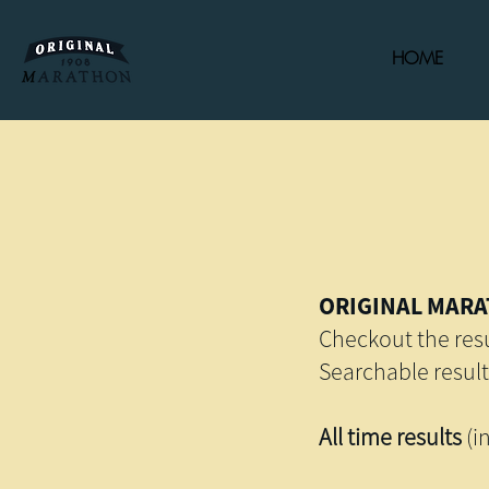
HOME
ORIGINAL MARA
Checkout the resu
Searchable result
All time results
(i