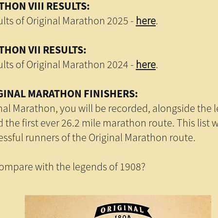
HON VIII RESULTS:
lts of Original Marathon 2025 -
here
.
HON VII RESULTS:
lts of Original Marathon 2024 -
here
.
GINAL MARATHON FINISHERS:
inal Marathon, you will be recorded, alongside the 
the first ever 26.2 mile marathon route. This list 
cessful runners of the Original Marathon route.
mpare with the legends of 1908?