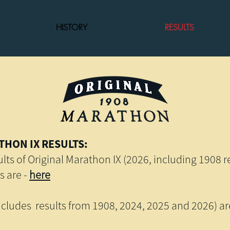
HISTORY
RESULTS
THON IX RESULTS:
lts of Original Marathon IX (2026, including 1908 re
s are -
here
ncludes results from 1908, 2024, 2025 and 2026) a