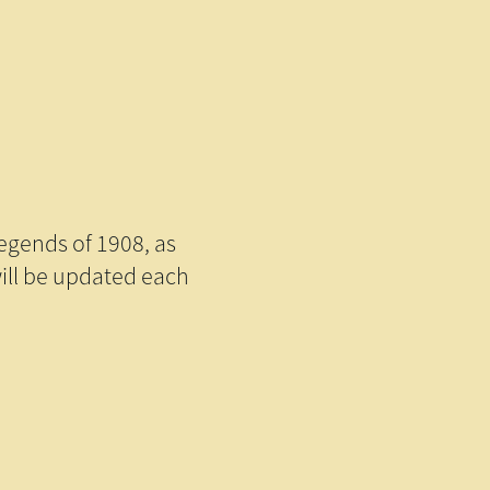
legends of 1908, as
will be updated each