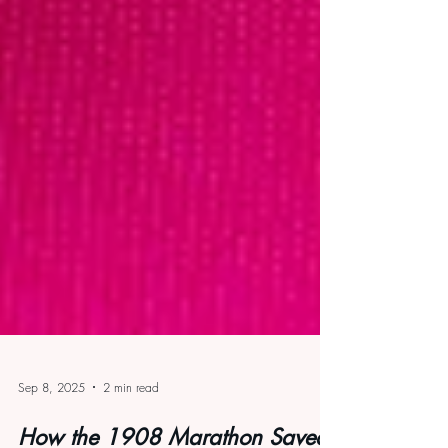
Sep 8, 2025
2 min read