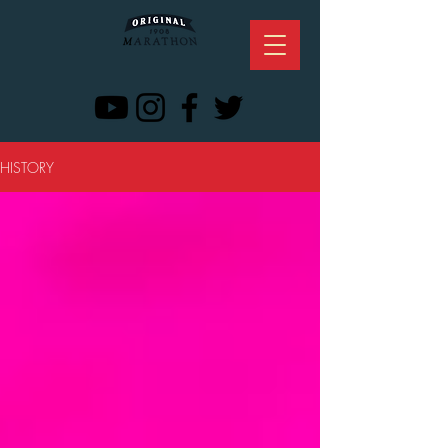
HISTORY