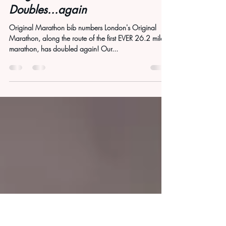
Jun 23, 2025
1 min read
Original Marathon
Doubles...again
Original Marathon bib numbers London's Original
Marathon, along the route of the first EVER 26.2 mile
marathon, has doubled again! Our...