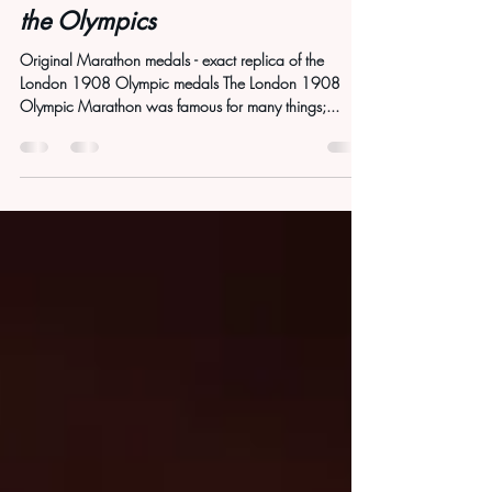
How the 1908 Marathon Saved
the Olympics
Original Marathon medals - exact replica of the
London 1908 Olympic medals The London 1908
Olympic Marathon was famous for many things;...