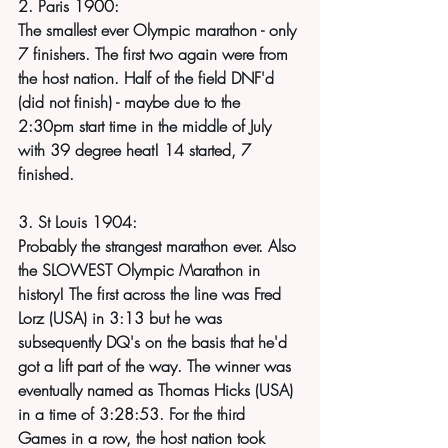
2. Paris 1900:
The smallest ever Olympic marathon - only 
7 finishers. The first two again were from 
the host nation. Half of the field DNF'd 
(did not finish) - maybe due to the 
2:30pm start time in the middle of July 
with 39 degree heat! 14 started, 7 
finished.
3. St Louis 1904:
Probably the strangest marathon ever. Also 
the SLOWEST Olympic Marathon in 
history! The first across the line was Fred 
Lorz (USA) in 3:13 but he was 
subsequently DQ's on the basis that he'd 
got a lift part of the way. The winner was 
eventually named as Thomas Hicks (USA) 
in a time of 3:28:53. For the third 
Games in a row, the host nation took 