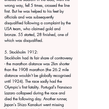
wrong way, fell 5 times, crossed the line 
first. But he was helped to his feet by 
officials and was subsequently 
disqualified following a complaint by the 
USA team, who claimed gold and 
bronze. 55 started, 28 finished, one of 
which was disqualified.
5. Stockholm 1912:
Stockholm had its fair share of controversy 
- the marathon distance was 2km shorter 
than the 1908 marathon (the 26.2 mile 
distance wouldn't be globally recognised 
until 1924). The race sadly had the 
Olympic's first fatality. Portugal's Fransisco 
Lazaro collapsed during the race and 
died the following day. Another runner, 
Japan's Shizo Kanakuri went missing 