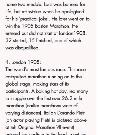
home two medals. Lorz was banned for 
life, but re-instated when he apologised 
for his 'practical joke'. He later went on to 
win the 1905 Boston Marathon. He 
entered but did not start at London1908. 
32 started, 15 finished, one of which 
was disqualified.
4. London 1908:
The world's most famous race. This race 
catapulted marathon running on to the 
global stage, making stars of its 
participants. A baking hot day, led many 
to struggle over the first ever 26.2 mile 
marathon (earlier marathons were of 
varying distances). Italian Dorando Pietri 
(an actor playing Pietri is pictured above 
at teh Original Marathon VII event) 
entered the stadium in the lead, went the 