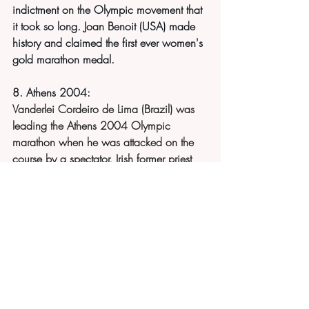
indictment on the Olympic movement that 
it took so long. Joan Benoit (USA) made 
history and claimed the first ever women's 
gold marathon medal.
8. Athens 2004:
Vanderlei Cordeiro de Lima (Brazil) was 
leading the Athens 2004 Olympic 
marathon when he was attacked on the 
course by a spectator, Irish former priest 
Cornelius Horan. Lima fell into 3rd place 
following the incident. He was later 
awarded the Pierre de Courbertain medal 
for his sportsmanship shown in the race.
For non-Olympic qualifying runners - the 
8th running of the first ever 26.2 mile 
marathon route - Windsor Castle to 
London is 8 March 2025. 
Original 