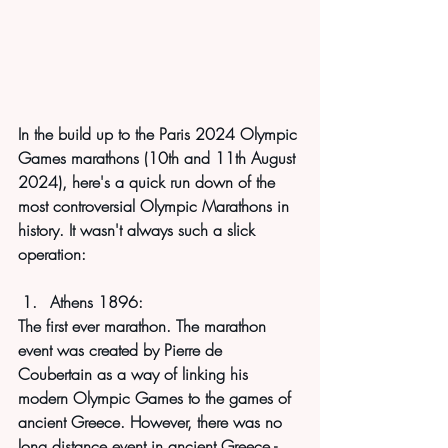
In the build up to the Paris 2024 Olympic 
Games marathons (10th and 11th August 
2024), here's a quick run down of the 
most controversial Olympic Marathons in 
history. It wasn't always such a slick 
operation:
Athens 1896:
The first ever marathon. The marathon 
event was created by Pierre de 
Coubertain as a way of linking his 
modern Olympic Games to the games of 
ancient Greece. However, there was no 
long distance event in ancient Greece - 