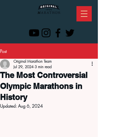
Post
Original Marathon Team
Jul 29, 2024
3 min read
The Most Controversial
Olympic Marathons in
History
Updated:
Aug 6, 2024