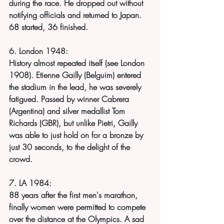
during the race. He dropped out without 
notifying officials and returned to Japan. 
68 started, 36 finished. 
6. London 1948:
History almost repeated itself (see London 
1908). Etienne Gailly (Belguim) entered 
the stadium in the lead, he was severely 
fatigued. Passed by winner Cabrera 
(Argentina) and silver medallist Tom 
Richards (GBR), but unlike Pietri, Gailly 
was able to just hold on for a bronze by 
just 30 seconds, to the delight of the 
crowd.
7. LA 1984:
88 years after the first men's marathon, 
finally women were permitted to compete 
over the distance at the Olympics. A sad 