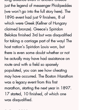
just the legend of messenger Phidipeddes 
(we won't go into the full story here). The 
1896 event had just 9 finishers, 8 of 
which were Greek (Kellner of Hungary 
claimed bronze). Greece's Spiridon 
Belokas finished 3rd but was disqualified 
for taking a carriage part of the way! The 
host nation's Spiridon Louis won, but 
there is even some doubt whether or not 
he actually may have had assistance on 
route and with a field so sparsely 
populated, you can see how cheating 
may have occurred. The Boston Marathon 
was a legacy event from this first 
marathon, starting the next year in 1897. 
17 started, 10 finished, of which one 
was disqualified.