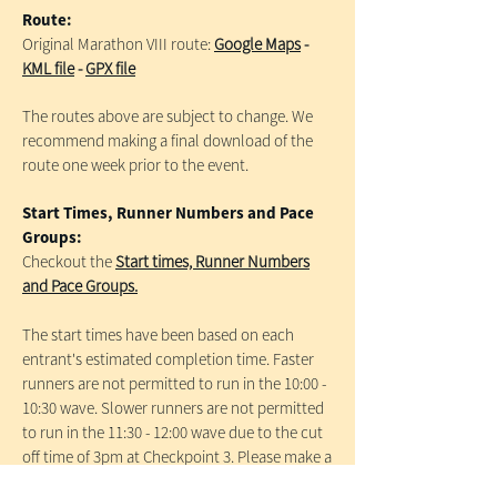
Route:
Original Marathon VIII route:
Google Maps
-
KML file
-
GPX file
The routes above are subject to change. We
recommend making a final download of the
route one week prior to the event.
Start Times, Runner Numbers and Pace
Groups:
Checkout the
Start times, Runner Numbers
and Pace Groups.
The start times have been based on each
entrant's estimated completion time. Faster
runners are not permitted to run in the 10:00 -
10:30 wave. Slower runners are not permitted
to run in the 11:30 - 12:00 wave due to the cut
off time of 3pm at Checkpoint 3. Please make a
note of your Race number to aid collection of