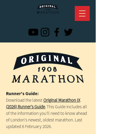
Runner's Guide:
Download the latest
Original Marathon IX
(2026) Runner's Guide
.
This Guide includes all
of the information you'll need to know ahead
of London's newest, oldest marathon. Last
updated 6 February 2026.